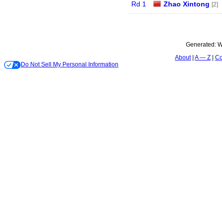
Rd 1
Zhao Xintong
[2]
Generated:
W
About
A — Z
Co
Do Not Sell My Personal Information