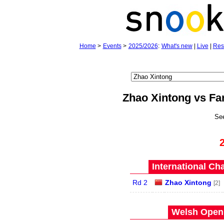
Home
>
Events
>
2025/2026
:
What's new
|
Live
|
Res
Zhao Xintong vs Fa
Se
International Ch
Rd 2
Zhao Xintong
[2]
Welsh Open 