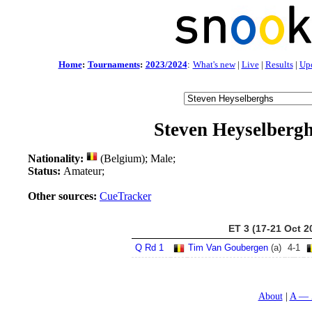
Home
:
Tournaments
:
2023/2024
:
What's new
|
Live
|
Results
|
Up
Steven Heyselberg
Nationality:
(Belgium); Male;
Status:
Amateur;
Other sources:
CueTracker
ET 3 (17-21 Oct 2
Q Rd 1
Tim Van Goubergen
(a)
4
-
1
About
A — 