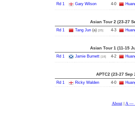
Rd 1
Gary Wilson
4
-
0
Huan
Asian Tour 2 (23-27 S
Rd 1
Tang Jun
(a)
4
-
3
Huan
[35]
Asian Tour 1 (11-15 J
Rd 1
Jamie Burnett
4
-
2
Huan
[18]
APTC2 (23-27 Sep 
Rd 1
Ricky Walden
4
-
0
Huan
About
A — 