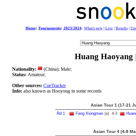
Home
:
Tournaments
:
2023/2024
:
What's new
|
Live
|
Results
|
Up
Huang Haoyang
Nationality:
(China); Male;
Status:
Amateur;
Other sources:
CueTracker
Info:
also known as Hooyong in some records
Asian Tour 1 (17-21 J
Rd 1
Fang Xiongman
(a)
4
-
3
Huan
Asian Tour 4 (4-8 Ma