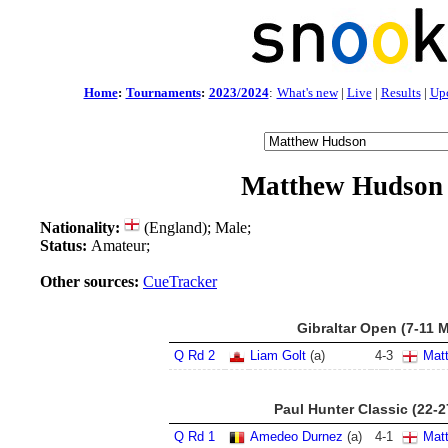
Home
:
Tournaments
:
2023/2024
:
What's new
|
Live
|
Results
|
Up
Matthew Hudson
Nationality:
(England); Male;
Status:
Amateur;
Other sources:
CueTracker
Gibraltar Open (7-11 
Q Rd 2
Liam Golt
(a)
4
-
3
Mat
Paul Hunter Classic (22-
Q Rd 1
Amedeo Durnez
(a)
4
-
1
Mat