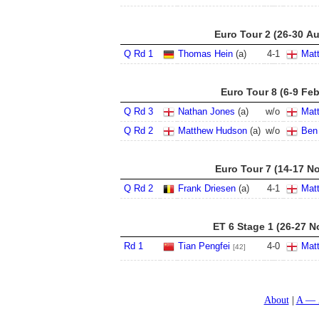
Euro Tour 2 (26-30 A
Q Rd 1
Thomas Hein
(a)
4
-
1
Mat
Euro Tour 8 (6-9 Fe
Q Rd 3
Nathan Jones
(a)
w/o
Mat
Q Rd 2
Matthew Hudson
(a)
w/o
Ben 
Euro Tour 7 (14-17 N
Q Rd 2
Frank Driesen
(a)
4
-
1
Mat
ET 6 Stage 1 (26-27 N
Rd 1
Tian Pengfei
4
-
0
Mat
[42]
About
A — 