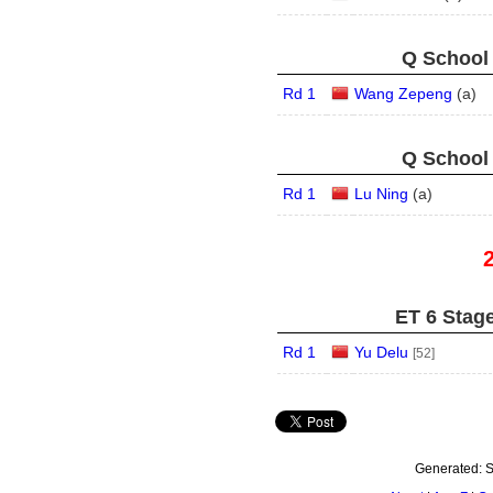
Q School 
Rd 1
Wang Zepeng
(
a
)
Q School 
Rd 1
Lu Ning
(
a
)
ET 6 Stage
Rd 1
Yu Delu
[52]
Generated:
S