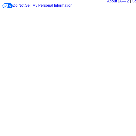
About
A — Z
Co
Do Not Sell My Personal Information