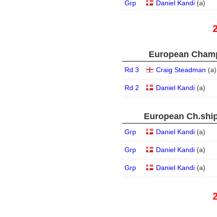
Grp
Daniel Kandi
(
a
)
European Champ
Rd 3
Craig Steadman
(
a
)
Rd 2
Daniel Kandi
(
a
)
European Ch.ship
Grp
Daniel Kandi
(
a
)
Grp
Daniel Kandi
(
a
)
Grp
Daniel Kandi
(
a
)