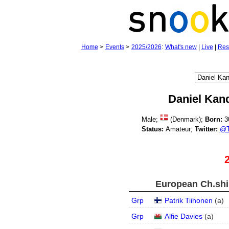
Home
>
Events
>
2025/2026
:
What's new
|
Live
|
Res
Daniel Kan
Male;
(Denmark);
Born:
3
Status:
Amateur;
Twitter:
@T
European Ch.ship
Grp
Patrik Tiihonen
(
a
)
Grp
Alfie Davies
(
a
)