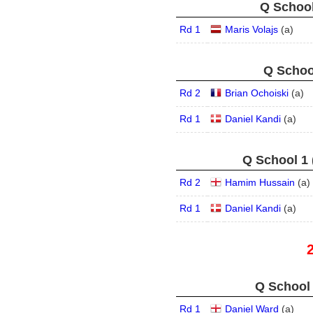
Q School
Rd 1
Maris Volajs
(
a
)
Q School
Rd 2
Brian Ochoiski
(
a
)
Rd 1
Daniel Kandi
(
a
)
Q School 1 
Rd 2
Hamim Hussain
(
a
)
Rd 1
Daniel Kandi
(
a
)
Q School 
Rd 1
Daniel Ward
(
a
)