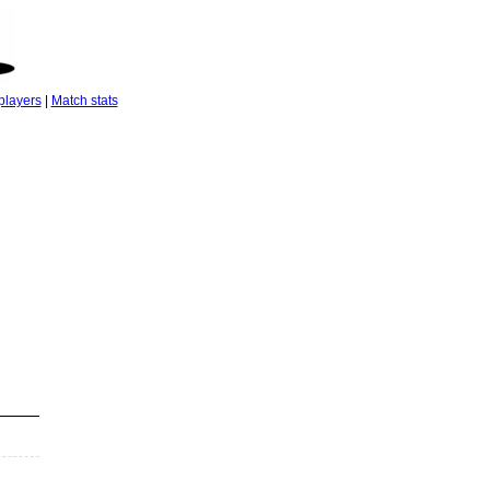
players
|
Match stats