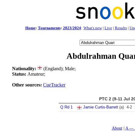
Home
:
Tournaments
:
2023/2024
:
What's new
|
Live
|
Results
|
Up
Abdulrahman Qua
Nationality:
(England); Male;
Status:
Amateur;
Other sources:
CueTracker
PTC 2 (9-11 Jul 2
Q Rd 1
Jamie Curtis-Barrett
(a)
4
-
2
About
A — 