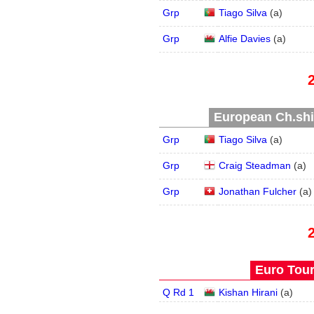
Grp
Tiago Silva
(
a
)
Grp
Alfie Davies
(
a
)
European Ch.ship
Grp
Tiago Silva
(
a
)
Grp
Craig Steadman
(
a
)
Grp
Jonathan Fulcher
(
a
)
Euro Tour
Q Rd 1
Kishan Hirani
(
a
)