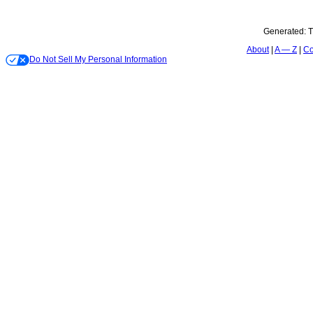
Generated:
T
About
A — Z
Co
Do Not Sell My Personal Information