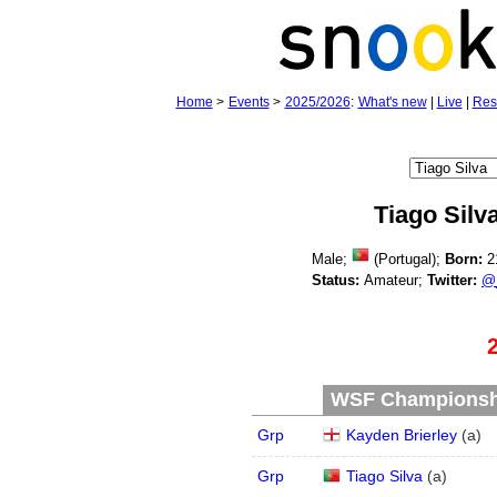
Home
>
Events
>
2025/2026
:
What's new
|
Live
|
Res
Tiago Silv
Male;
(Portugal);
Born:
2
Status:
Amateur;
Twitter:
@_
WSF Championship
Grp
Kayden Brierley
(
a
)
Grp
Tiago Silva
(
a
)