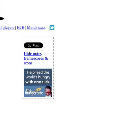
l players
|
H2H
|
Match stats
Hide notes,
framescores &
icons