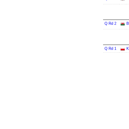
Q Rd 2
B
Q Rd 1
K