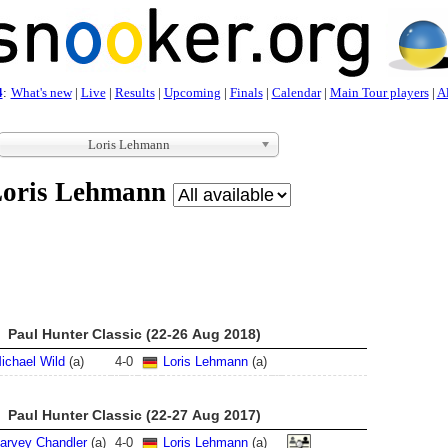
4
:
What's new
|
Live
|
Results
|
Upcoming
|
Finals
|
Calendar
|
Main Tour players
|
Al
Loris Lehmann
oris Lehmann
Paul Hunter Classic (22-26 Aug 2018)
ichael Wild
(a)
4
-
0
Loris Lehmann
(a)
Paul Hunter Classic (22-27 Aug 2017)
arvey Chandler
(a)
4
-
0
Loris Lehmann
(a)