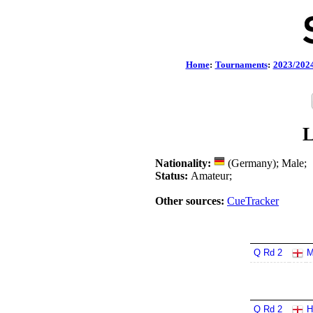
Home
:
Tournaments
:
2023/202
L
Nationality:
(Germany); Male;
Status:
Amateur;
Other sources:
CueTracker
Q Rd 2
M
Q Rd 2
H