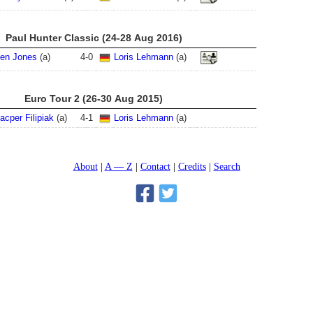
Paul Hunter Classic (24-28 Aug 2016)
en Jones
(a)
4
-
0
Loris Lehmann
(a)
Euro Tour 2 (26-30 Aug 2015)
acper Filipiak
(a)
4
-
1
Loris Lehmann
(a)
About
A — Z
Contact
Credits
Search