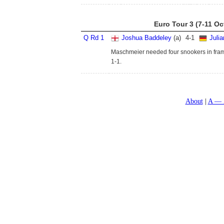
Euro Tour 3 (7-11 Oc
Q Rd 1
Joshua Baddeley
(a)
4
-
1
Juli
Maschmeier needed four snookers in frame 
1-1.
About
A — 