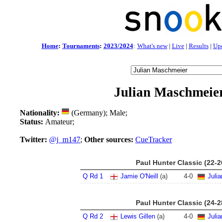
Home
:
Tournaments
:
2023/2024
:
What's new
|
Live
|
Results
|
Up
Julian Maschmeie
Nationality:
(Germany); Male;
Status:
Amateur;
Twitter:
@j_m147
;
Other sources:
CueTracker
Paul Hunter Classic (22-
Q Rd 1
Jamie O'Neill
(a)
4
-
0
Juli
Paul Hunter Classic (24-
Q Rd 2
Lewis Gillen
(a)
4
-
0
Juli