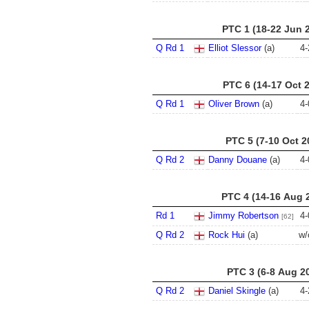
PTC 1 (18-22 Jun 
Q Rd 1
Elliot Slessor
(a)
4
-
PTC 6 (14-17 Oct 
Q Rd 1
Oliver Brown
(a)
4
-
PTC 5 (7-10 Oct 2
Q Rd 2
Danny Douane
(a)
4
-
PTC 4 (14-16 Aug 
Rd 1
Jimmy Robertson
4
-
[62]
Q Rd 2
Rock Hui
(a)
w/
PTC 3 (6-8 Aug 2
Q Rd 2
Daniel Skingle
(a)
4
-