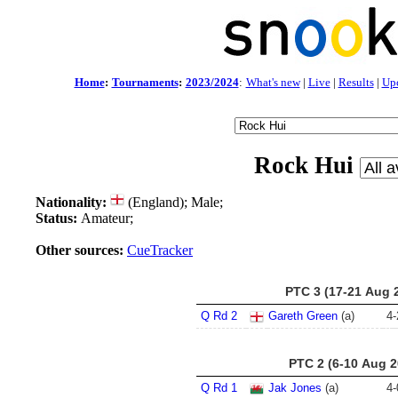
Home
:
Tournaments
:
2023/2024
:
What's new
|
Live
|
Results
|
Up
Rock Hui
Nationality:
(England); Male;
Status:
Amateur;
Other sources:
CueTracker
PTC 3 (17-21 Aug 
Q Rd 2
Gareth Green
(a)
4
-
PTC 2 (6-10 Aug 2
Q Rd 1
Jak Jones
(a)
4
-