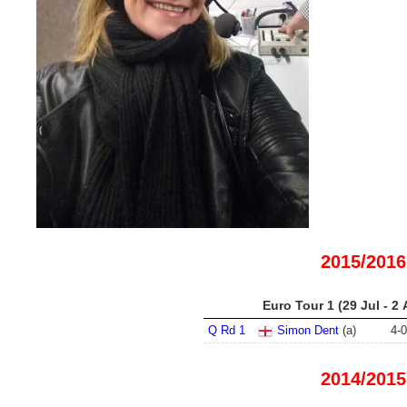
2015/2016
Euro Tour 1 (29 Jul - 2
Q Rd 1
Simon Dent
(a)
4
-
0
2014/2015