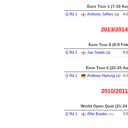
Euro Tour 1 (7-10 Au
Q Rd 1
Anthony Jeffers
(a)
4
-
0
2013/2014
Euro Tour 8 (6-9 Fe
Q Rd 2
Joe Steele
(a)
4
-
0
Euro Tour 4 (22-25 A
Q Rd 2
Andreas Hartung
(a)
4
-
2
2010/2011
World Open Qual (21-24
Q Rd 1
Alfie Burden
3
-
0
[94]