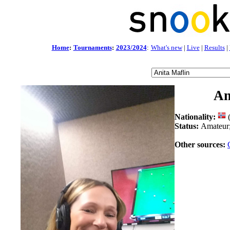
Home
:
Tournaments
:
2023/2024
:
What's new
|
Live
|
Results
|
An
Nationality:
Status:
Amateur
Other sources: