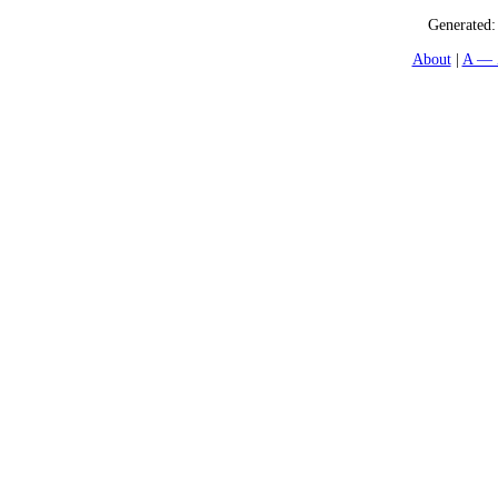
Generated
About
A — 