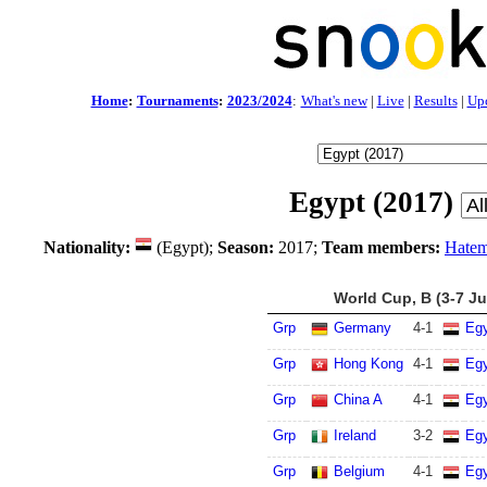
Home
:
Tournaments
:
2023/2024
:
What's new
|
Live
|
Results
|
Up
Egypt (2017)
Nationality:
(Egypt);
Season:
2017;
Team members:
Hatem
World Cup, B (3-7 Ju
Grp
Germany
4
-
1
Eg
Grp
Hong Kong
4
-
1
Eg
Grp
China A
4
-
1
Eg
Grp
Ireland
3
-
2
Eg
Grp
Belgium
4
-
1
Eg