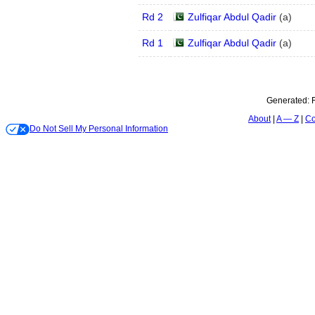
Rd 2
Zulfiqar Abdul Qadir
(
a
)
Rd 1
Zulfiqar Abdul Qadir
(
a
)
Generated:
About
A — Z
Co
Do Not Sell My Personal Information