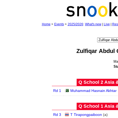
Home
>
Events
>
2025/2026
:
What's new
|
Live
|
Res
Zulfiqar Abdul 
Ma
St
Q School 2 Asia 
Rd 1
Muhammad Hasnain Akhtar
Q School 1 Asia 
Rd 3
T Tirapongpaiboon
(
a
)