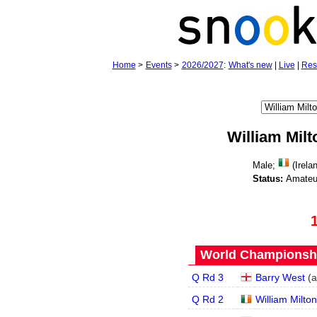
Home
>
Events
>
2026/2027
:
What's new
|
Live
|
Res
William Milt
Male;
(Irela
Status:
Amateu
World Championship
Q Rd 3
Barry West
(
a
Q Rd 2
William Milton