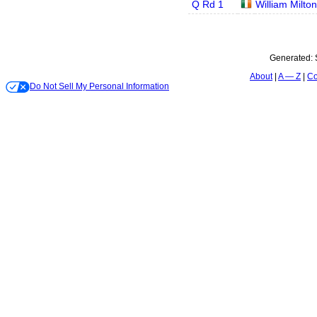
Q Rd 1
William Milton
Generated:
About
A — Z
Co
Do Not Sell My Personal Information