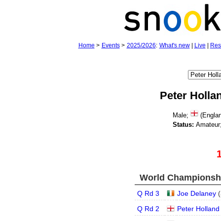
Home
>
Events
>
2025/2026
:
What's new
|
Live
|
Res
Peter Holla
Male;
(Engla
Status:
Amateur
World Championship
Q Rd 3
Joe Delaney
(
Q Rd 2
Peter Holland