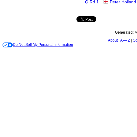
Q Rd 1
Peter Holland
Generated:
M
About
A — Z
Co
Do Not Sell My Personal Information