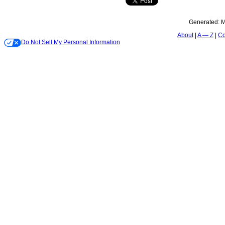
Generated:
M
About
A — Z
Co
Do Not Sell My Personal Information