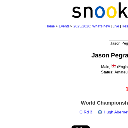
Home
>
Events
>
2025/2026
:
What's new
|
Live
|
Res
Jason Pegr
Male;
(Engla
Status:
Amateu
World Championship
Q Rd 3
Hugh Aberne