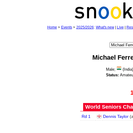
Home
>
Events
>
2025/2026
:
What's new
|
Live
|
Res
Michael Ferre
Male;
(India
Status:
Amateu
World Seniors Cha
Rd 1
Dennis Taylor
(