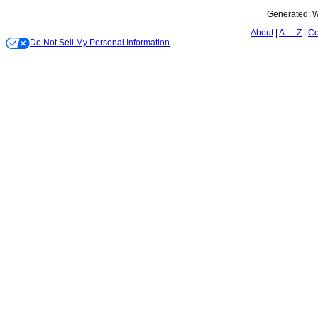
Generated:
W
About
A — Z
Co
Do Not Sell My Personal Information