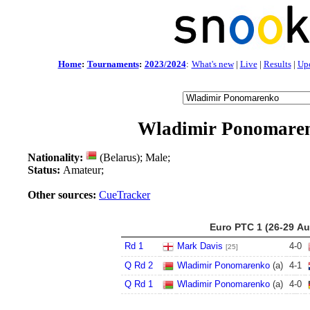
Home
:
Tournaments
:
2023/2024
:
What's new
|
Live
|
Results
|
Up
Wladimir Ponomare
Nationality:
(Belarus); Male;
Status:
Amateur;
Other sources:
CueTracker
Euro PTC 1 (26-29 Au
Rd 1
Mark Davis
4
-
0
[25]
Q Rd 2
Wladimir Ponomarenko
(a)
4
-
1
Q Rd 1
Wladimir Ponomarenko
(a)
4
-
0