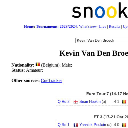
Home
:
Tournaments
:
2023/2024
:
What's new
|
Live
|
Results
|
Up
Kevin Van Den Bro
Nationality:
(Belgium); Male;
Status:
Amateur;
Other sources:
CueTracker
Euro Tour 7 (14-17 N
Q Rd 2
Sean Hopkin
(a)
4
-
1
ET 3 (17-21 Oct 2
Q Rd 1
Yannick Poulain
(a)
4
-
0