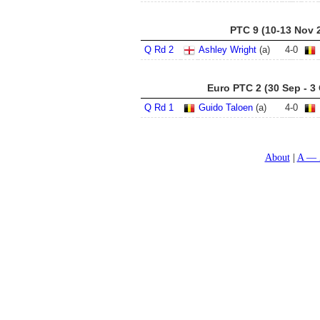
PTC 9 (10-13 Nov 
Q Rd 2
Ashley Wright
(a)
4
-
0
Euro PTC 2 (30 Sep - 3
Q Rd 1
Guido Taloen
(a)
4
-
0
About
A — 