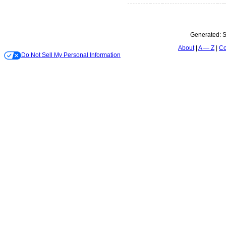
Generated:
S
About
A — Z
Co
Do Not Sell My Personal Information