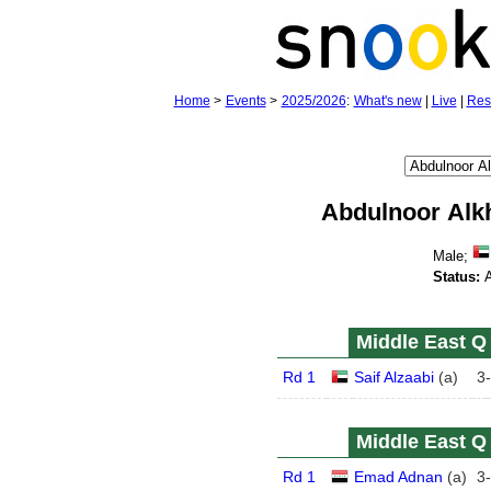
Home
>
Events
>
2025/2026
:
What's new
|
Live
|
Res
Abdulnoor Alk
Male;
Status:
A
Middle East Q 
Rd 1
Saif Alzaabi
(
a
)
3
-
Middle East Q 
Rd 1
Emad Adnan
(
a
)
3
-