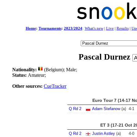
Home
:
Tournaments
:
2023/2024
:
What's new
|
Live
|
Results
|
Up
Pascal Durnez
Nationality:
(Belgium); Male;
Status:
Amateur;
Other sources:
CueTracker
Euro Tour 7 (14-17 N
Q Rd 2
Adam Stefanow
(a)
4
-
1
ET 3 (17-21 Oct 2
Q Rd 2
Justin Astley
(a)
4
-
0