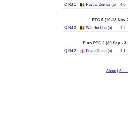
Q Rd 1
Pascal Durnez
(a)
4
-
0
PTC 9 (10-13 Nov 
Q Rd 2
Wai Hin Chu
(a)
4
-
3
Euro PTC 2 (30 Sep - 3
Q Rd 2
David Grace
(a)
4
-
1
About
A — 