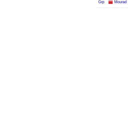
Grp
Mourad N