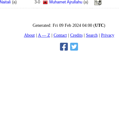
aitali
(
a
)
3
-
0
Muhamet Ajrullahu
(
a
)
Generated:
Fri 09 Feb 2024 04:00
(
UTC
)
About
A — Z
Contact
Credits
Search
Privacy