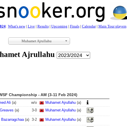
024
:
What's new
|
Live
|
Results
|
Upcoming
|
Finals
|
Calendar
|
Main Tour players
Muhamet Ajrullahu
amet Ajrullahu
WSF Championship - AM (3-11 Feb 2024)
ed Ali
(
a
)
w/o
Muhamet Ajrullahu
(
a
)
Greaves
(
a
)
3
-
0
Muhamet Ajrullahu
(
a
)
 Bazarragchaa
(
a
)
3
-
2
Muhamet Ajrullahu
(
a
)