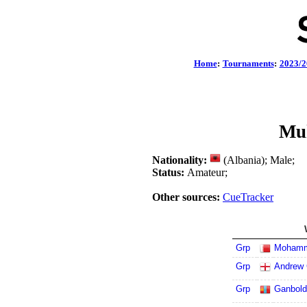
Home
:
Tournaments
:
2023/2
Muh
Nationality:
(Albania); Male;
Status:
Amateur;
Other sources:
CueTracker
Grp
Mohamm
Grp
Andrew 
Grp
Ganbold