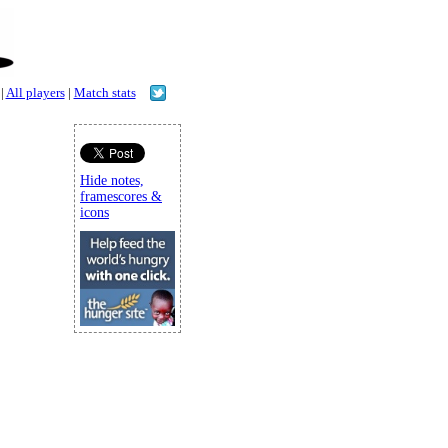
|
All players
|
Match stats
Hide notes,
framescores &
icons