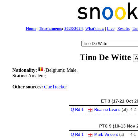
Home
:
Tournaments
:
2023/2024
:
What's new
|
Live
|
Results
|
Up
Tino De Witte
Nationality:
(Belgium); Male;
Status:
Amateur;
Other sources:
CueTracker
ET 3 (17-21 Oct 2
Q Rd 1
Reanne Evans
(af)
4
-
2
PTC 9 (10-13 Nov 
Q Rd 1
Mark Vincent
(a)
4
-
1