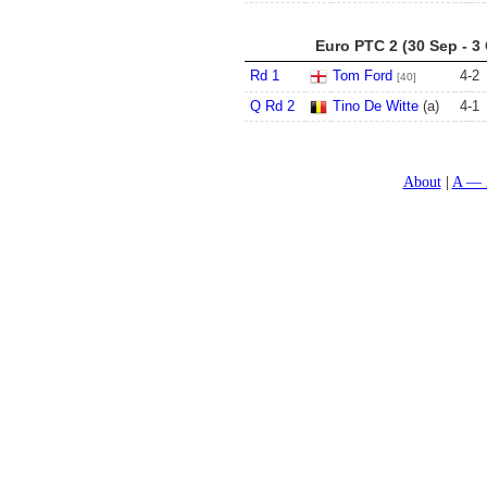
Euro PTC 2 (30 Sep - 3
Rd 1
Tom Ford
4
-
2
[40]
Q Rd 2
Tino De Witte
(a)
4
-
1
About
A — 