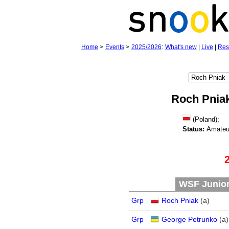
Home
>
Events
>
2025/2026
:
What's new
|
Live
|
Res
Roch Pnia
(Poland);
Status:
Amateu
WSF Junior 
Grp
Roch Pniak
(
a
)
Grp
George Petrunko
(
a
)