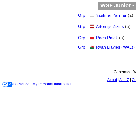
WSF Junior - 
Grp
Yashnai Parmar
(
a
)
Grp
Artemijs Zizins
(
a
)
Grp
Roch Pniak
(
a
)
Grp
Ryan Davies (WAL)
(
Generated:
W
About
A — Z
Co
Do Not Sell My Personal Information