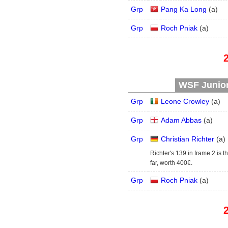
Grp
Pang Ka Long
(
a
)
Grp
Roch Pniak
(
a
)
WSF Junior 
Grp
Leone Crowley
(
a
)
Grp
Adam Abbas
(
a
)
Grp
Christian Richter
(
a
)
Richter's 139 in frame 2 is t
far, worth 400€.
Grp
Roch Pniak
(
a
)