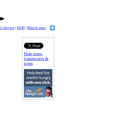
l players
|
H2H
|
Match stats
Hide notes,
framescores &
icons