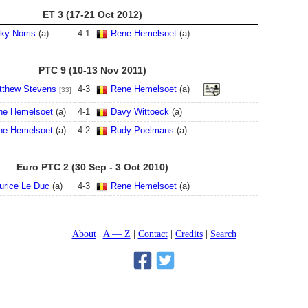
ET 3 (17-21 Oct 2012)
ky Norris
(a)
4
-
1
Rene Hemelsoet
(a)
PTC 9 (10-13 Nov 2011)
tthew Stevens
4
-
3
Rene Hemelsoet
(a)
[33]
ne Hemelsoet
(a)
4
-
1
Davy Wittoeck
(a)
ne Hemelsoet
(a)
4
-
2
Rudy Poelmans
(a)
Euro PTC 2 (30 Sep - 3 Oct 2010)
urice Le Duc
(a)
4
-
3
Rene Hemelsoet
(a)
About
A — Z
Contact
Credits
Search