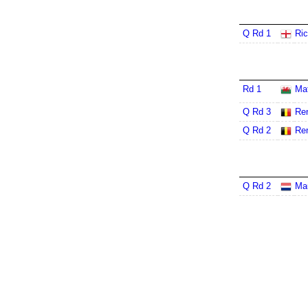
Q Rd 1
Ric
Rd 1
Ma
Q Rd 3
Re
Q Rd 2
Re
Q Rd 2
Ma