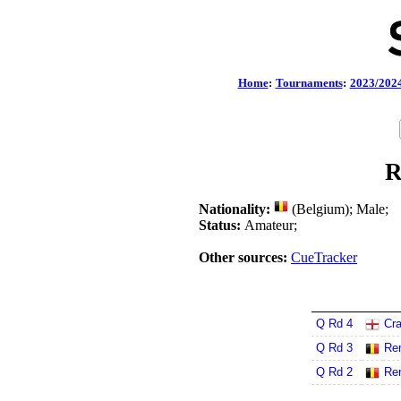
Home
:
Tournaments
:
2023/202
R
Nationality:
(Belgium); Male;
Status:
Amateur;
Other sources:
CueTracker
Q Rd 4
Cra
Q Rd 3
Re
Q Rd 2
Re