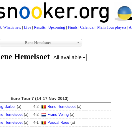
4
:
What's new
|
Live
|
Results
|
Upcoming
|
Finals
|
Calendar
|
Main Tour players
|
Al
Rene Hemelsoet
ene Hemelsoet
Euro Tour 7 (14-17 Nov 2013)
ig Barber
(a)
4
-
2
Rene Hemelsoet
(a)
ne Hemelsoet
(a)
4
-
2
Frans Veling
(a)
ne Hemelsoet
(a)
4
-
1
Pascal Raes
(a)