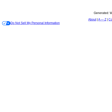
Generated:
W
About
A — Z
Co
Do Not Sell My Personal Information