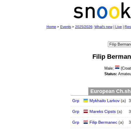
Home
>
Events
>
2025/2026
:
What's new
|
Live
|
Res
Filip Berma
Male;
(Croat
Status:
Amateu
European Ch.shi
Grp
Mykhailo Larkov
(
a
)
3
Grp
Mareks Cipsts
(
a
)
3
Grp
Filip Bermanec
(
a
)
3