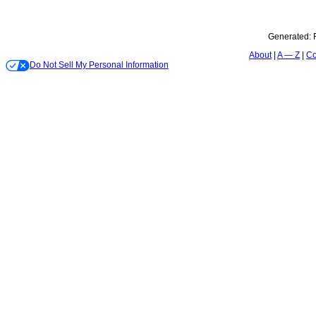
Generated:
About
A — Z
Co
Do Not Sell My Personal Information