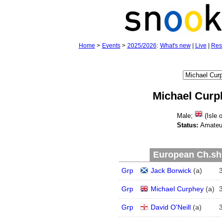
Home
>
Events
>
2025/2026
:
What's new
|
Live
|
Res
Michael Curp
Male;
(Isle 
Status:
Amateu
European Ch.shi
Grp
Jack Borwick
(
a
)
Grp
Michael Curphey
(
a
)
Grp
David O'Neill
(
a
)