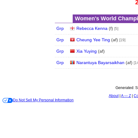
Women's World Champio
Grp
Rebecca Kenna
(
f
)
[5]
Grp
Cheung Yee Ting
(
a
f
)
[19]
Grp
Xia Yuying
(
a
f
)
Grp
Narantuya Bayarsaikhan
(
a
f
)
[1
Generated:
S
About
A — Z
Co
Do Not Sell My Personal Information