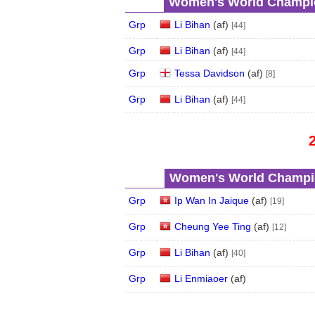
Women's World Champio
Grp
Li Bihan
(
a
f
)
[44]
Grp
Li Bihan
(
a
f
)
[44]
Grp
Tessa Davidson
(
a
f
)
[8]
Grp
Li Bihan
(
a
f
)
[44]
Women's World Champio
Grp
Ip Wan In Jaique
(
a
f
)
[19]
Grp
Cheung Yee Ting
(
a
f
)
[12]
Grp
Li Bihan
(
a
f
)
[40]
Grp
Li Enmiaoer
(
a
f
)