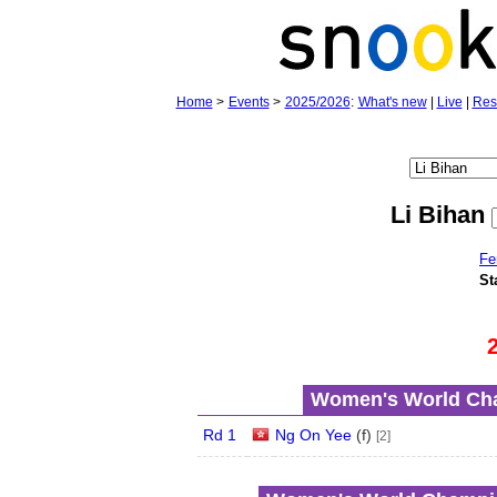
Home
>
Events
>
2025/2026
:
What's new
|
Live
|
Res
Li Bihan
Fe
St
Women's World Cha
Rd 1
Ng On Yee
(
f
)
[2]