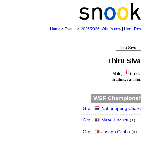
Home
>
Events
>
2025/2026
:
What's new
|
Live
|
Res
Thiru Siva
Male;
(Engla
Status:
Amateu
WSF Championship
Grp
Nattanapong Chaiku
Grp
Matei Unguru
(
a
)
Grp
Joseph Casha
(
a
)