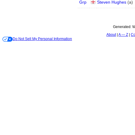
Grp
Steven Hughes
(
a
)
Generated:
W
About
A — Z
Co
Do Not Sell My Personal Information