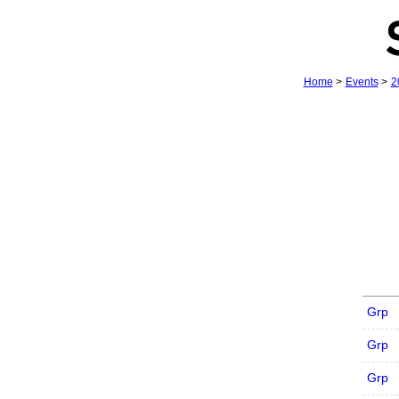
Home
>
Events
>
2
Grp
Grp
Grp