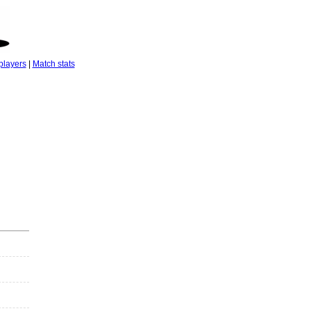
players
|
Match stats