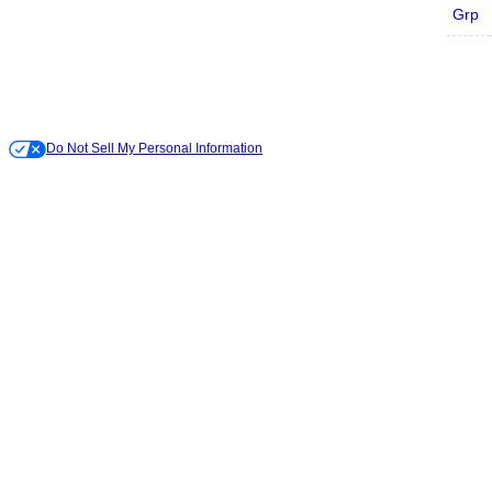
Grp
Do Not Sell My Personal Information