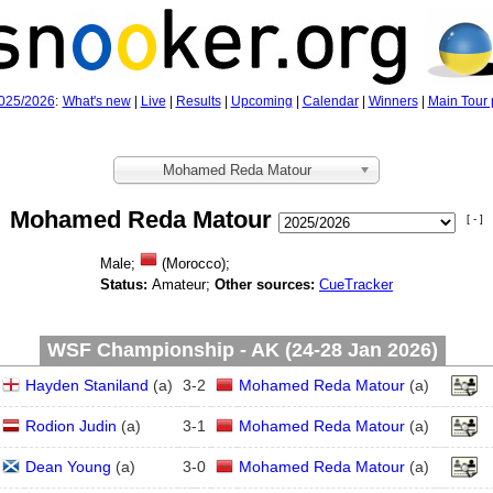
025/2026
:
What's new
|
Live
|
Results
|
Upcoming
|
Calendar
|
Winners
|
Main Tour 
Mohamed Reda Matour
Mohamed Reda Matour
[ - ]
Male;
(Morocco);
Status:
Amateur;
Other sources:
CueTracker
WSF Championship - AK (24‑28 Jan 2026)
Hayden Staniland
(
a
)
3
-
2
Mohamed Reda Matour
(
a
)
Rodion Judin
(
a
)
3
-
1
Mohamed Reda Matour
(
a
)
Dean Young
(
a
)
3
-
0
Mohamed Reda Matour
(
a
)