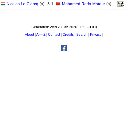
Nicolas Le Clercq
(
a
)
3
-
1
Mohamed Reda Matour
(
a
)
Generated:
Wed 28 Jan 2026 11:58
(
UTC
)
About
A — Z
Contact
Credits
Search
Privacy