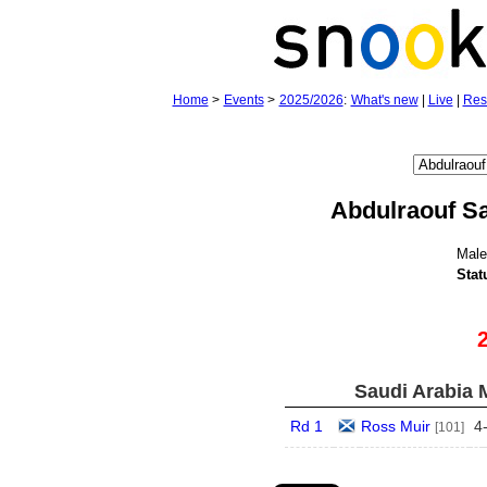
Home
>
Events
>
2025/2026
:
What's new
|
Live
|
Res
Abdulraouf S
Mal
Stat
Saudi Arabia 
Rd 1
Ross Muir
4
[101]