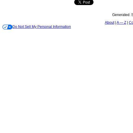
Generated:
S
About
A — Z
Co
Do Not Sell My Personal Information