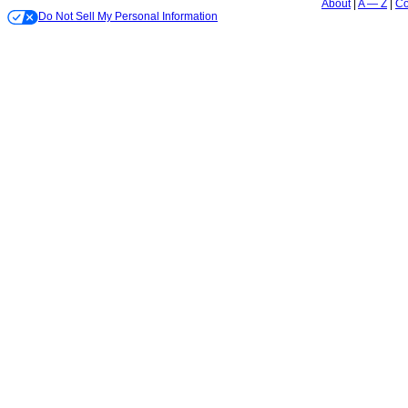
About
A — Z
Co
Do Not Sell My Personal Information