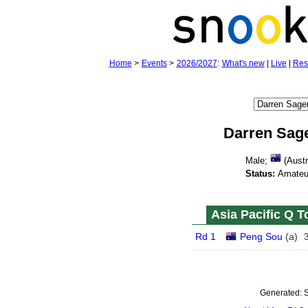
Home
>
Events
>
2026/2027
:
What's new
|
Live
|
Res
Darren Sag
Male;
(Austr
Status:
Amateu
Asia Pacific Q T
Rd 1
Peng Sou
(
a
)
Generated:
S