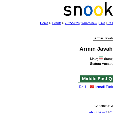
Home
>
Events
>
2025/2026
:
What's new
|
Live
|
Res
Armin Javah
Male;
(Iran);
Status:
Amateu
Middle East Q 
Rd 1
Ismail Tür
Generated:
W
About
A — Z
Co