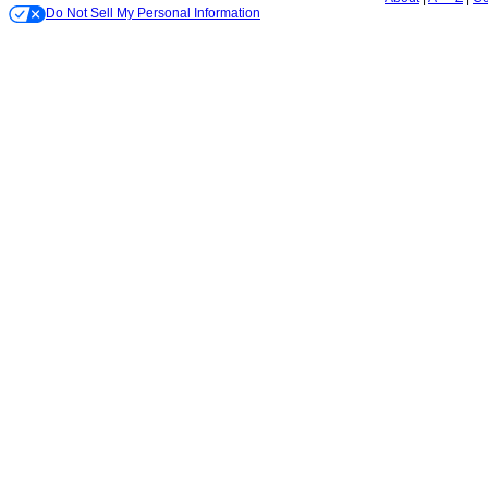
Do Not Sell My Personal Information