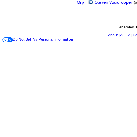
Grp
Steven Wardropper
(
Generated:
About
A — Z
Co
Do Not Sell My Personal Information