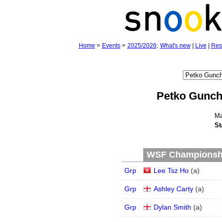
Home
>
Events
>
2025/2026
:
What's new
|
Live
|
Res
Petko Gunc
Ma
St
WSF Championship
Grp
Lee Tsz Ho
(
a
)
Grp
Ashley Carty
(
a
)
Grp
Dylan Smith
(
a
)