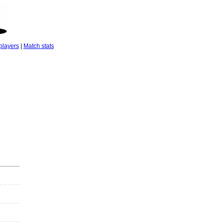
players
|
Match stats