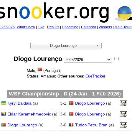
025/2026
:
What's new
|
Live
|
Results
|
Upcoming
|
Calendar
|
Winners
|
Main Tour 
Diogo Lourenço
Diogo Lourenço
[ - ]
Male;
(Portugal);
Status:
Amateur;
Other sources:
CueTracker
WSF Championship - D (24 Jan - 1 Feb 2026)
Kyryl Baidala
(
a
)
3
-
1
Diogo Lourenço
(
a
)
Eldar Karamehmedovic
(
a
)
3
-
0
Diogo Lourenço
(
a
)
Diogo Lourenço
(
a
)
3
-
0
Tudor-Petru Bran
(
a
)