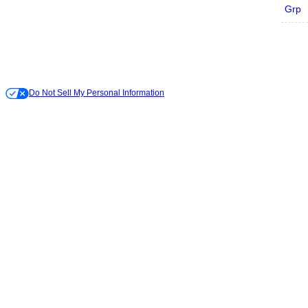
Grp
Do Not Sell My Personal Information