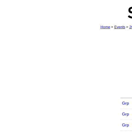
Home
>
Events
>
2
Grp
Grp
Grp