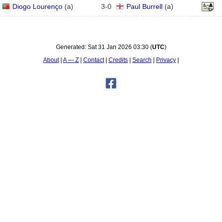
Diogo Lourenço
(
a
)
3
-
0
Paul Burrell
(
a
)
Generated:
Sat 31 Jan 2026 03:30
(
UTC
)
About
A — Z
Contact
Credits
Search
Privacy