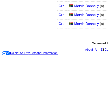
Grp
Mervin Donnelly
(
a
)
Grp
Mervin Donnelly
(
a
)
Grp
Mervin Donnelly
(
a
)
Generated:
About
A — Z
Co
Do Not Sell My Personal Information