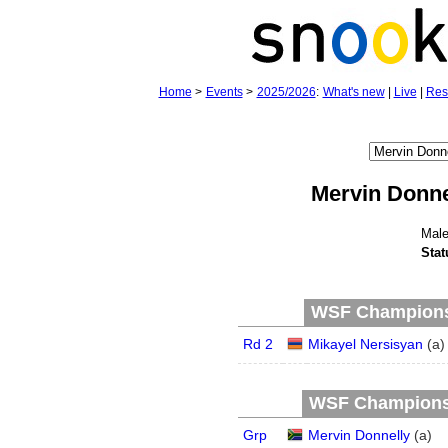
Home
>
Events
>
2025/2026
:
What's new
|
Live
|
Res
Mervin Donne
Mal
Stat
WSF Championsh
Rd 2
Mikayel Nersisyan
(
a
)
WSF Championsh
Grp
Mervin Donnelly
(
a
)