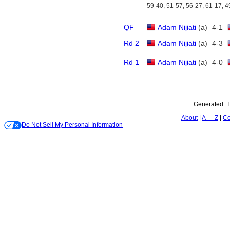
59-40, 51-57, 56-27, 61-17, 4
QF
Adam Nijiati
(
a
)
4
-
1
Rd 2
Adam Nijiati
(
a
)
4
-
3
Rd 1
Adam Nijiati
(
a
)
4
-
0
Generated:
T
About
A — Z
Co
Do Not Sell My Personal Information