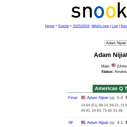
Home
>
Events
>
2025/2026
:
What's new
|
Live
|
Res
Adam Nijiat
Male;
(Unite
Status:
Amateu
Americas Q T
Final
Adam Nijiati
(
a
)
5
-
4
14-64 (51), 69-14, 69-21, 31-
45-62, 24-63, 73-48, 51-38
SF
Adam Nijiati
(
a
)
4
-
1