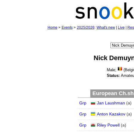
Home
>
Events
>
2025/2026
:
What's new
|
Live
|
Res
Nick Demuy
Male;
(Belgi
Status:
Amateu
European Ch.shi
Grp
Jan Laushman
(
a
)
Grp
Anton Kazakov
(
a
)
Grp
Riley Powell
(
a
)