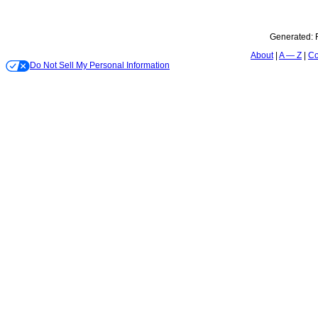
Generated:
About
A — Z
Co
Do Not Sell My Personal Information