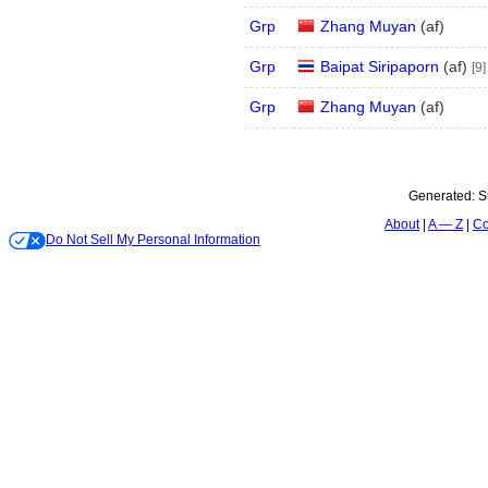
Grp
Zhang Muyan
(
a
f
)
Grp
Baipat Siripaporn
(
a
f
)
[9]
Grp
Zhang Muyan
(
a
f
)
Generated:
S
About
A — Z
Co
Do Not Sell My Personal Information