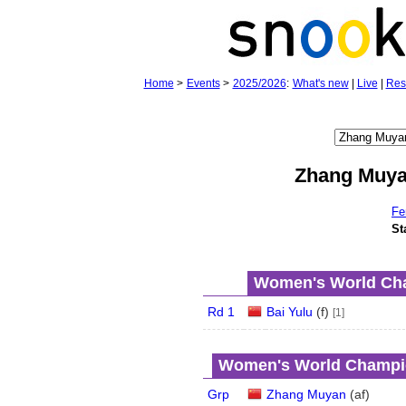
Home
>
Events
>
2025/2026
:
What's new
|
Live
|
Res
Zhang Muy
Fe
St
Women's World Cha
Rd 1
Bai Yulu
(
f
)
[1]
Women's World Champio
Grp
Zhang Muyan
(
a
f
)