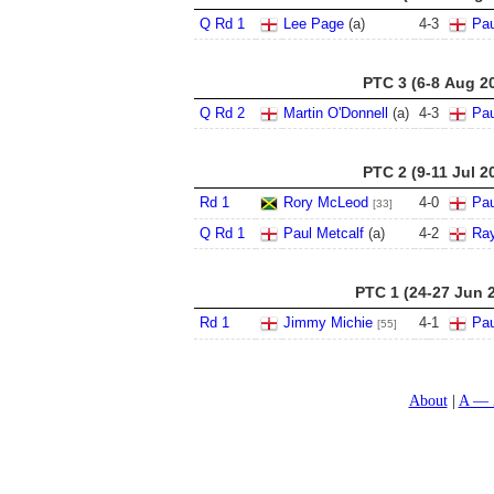
Q Rd 1
Lee Page
(a)
4
-
3
Pau
PTC 3 (6-8 Aug 2
Q Rd 2
Martin O'Donnell
(a)
4
-
3
Pau
PTC 2 (9-11 Jul 2
Rd 1
Rory McLeod
4
-
0
Pau
[33]
Q Rd 1
Paul Metcalf
(a)
4
-
2
Ra
PTC 1 (24-27 Jun 
Rd 1
Jimmy Michie
4
-
1
Pau
[55]
About
A — 