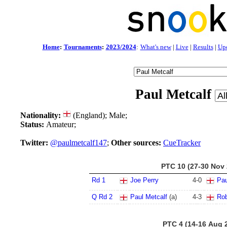
Home
:
Tournaments
:
2023/2024
:
What's new
|
Live
|
Results
|
Up
Paul Metcalf
Nationality:
(England); Male;
Status:
Amateur;
Twitter:
@paulmetcalf147
;
Other sources:
CueTracker
PTC 10 (27-30 Nov 
Rd 1
Joe Perry
4
-
0
Pau
Q Rd 2
Paul Metcalf
(a)
4
-
3
Rob
PTC 4 (14-16 Aug 