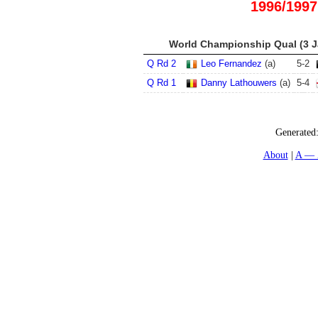
1996/1997
World Championship Qual (3 Ja
Q Rd 2
Leo Fernandez
(a)
5
-
2
Q Rd 1
Danny Lathouwers
(a)
5
-
4
Generated
About
A — 