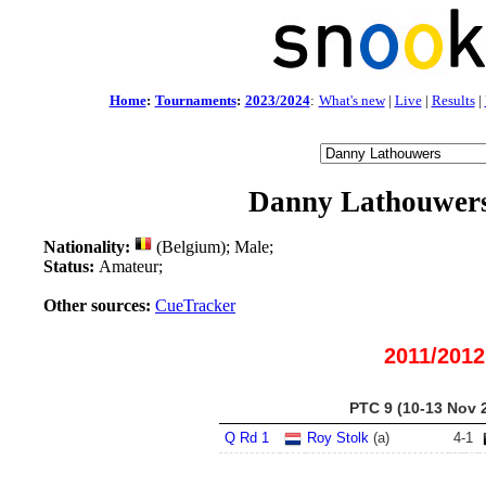
Home
:
Tournaments
:
2023/2024
:
What's new
|
Live
|
Results
|
Danny Lathouwer
Nationality:
(Belgium); Male;
Status:
Amateur;
Other sources:
CueTracker
2011/2012
PTC 9 (10-13 Nov 
Q Rd 1
Roy Stolk
(a)
4
-
1