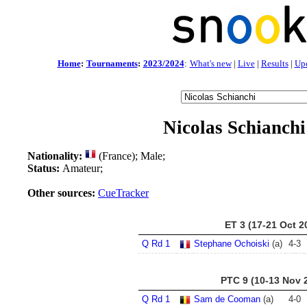
Home
:
Tournaments
:
2023/2024
:
What's new
|
Live
|
Results
|
Up
Nicolas Schianchi
Nationality:
(France); Male;
Status:
Amateur;
Other sources:
CueTracker
ET 3 (17-21 Oct 2
Q Rd 1
Stephane Ochoiski
(a)
4
-
3
PTC 9 (10-13 Nov 
Q Rd 1
Sam de Cooman
(a)
4
-
0