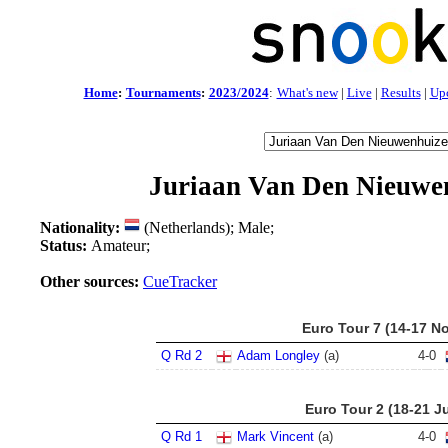
Home
:
Tournaments
:
2023/2024
:
What's new
|
Live
|
Results
|
Up
Juriaan Van Den Nieuwe
Nationality:
(Netherlands); Male;
Status:
Amateur;
Other sources:
CueTracker
Euro Tour 7 (14-17 N
Q Rd 2
Adam Longley
(a)
4
-
0
Euro Tour 2 (18-21 Ju
Q Rd 1
Mark Vincent
(a)
4
-
0