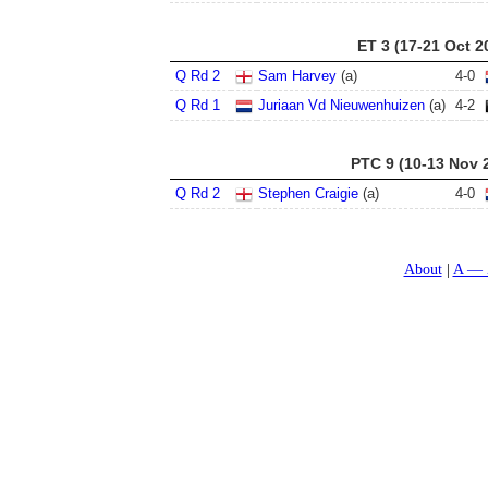
ET 3 (17-21 Oct 2
Q Rd 2
Sam Harvey
(a)
4
-
0
Q Rd 1
Juriaan Vd Nieuwenhuizen
(a)
4
-
2
PTC 9 (10-13 Nov 
Q Rd 2
Stephen Craigie
(a)
4
-
0
About
A — 