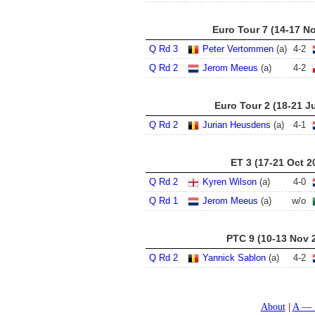
Euro Tour 7 (14-17 N
Q Rd 3
Peter Vertommen
(a)
4
-
2
Q Rd 2
Jerom Meeus
(a)
4
-
2
Euro Tour 2 (18-21 Ju
Q Rd 2
Jurian Heusdens
(a)
4
-
1
ET 3 (17-21 Oct 2
Q Rd 2
Kyren Wilson
(a)
4
-
0
Q Rd 1
Jerom Meeus
(a)
w/o
PTC 9 (10-13 Nov 
Q Rd 2
Yannick Sablon
(a)
4
-
2
About
A — 