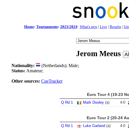
Home
:
Tournaments
:
2023/2024
:
What's new
|
Live
|
Results
|
Up
Jerom Meeus
Nationality:
(Netherlands); Male;
Status:
Amateur;
Other sources:
CueTracker
Euro Tour 4 (19-23 N
Q Rd 1
Mark Dooley
(a)
4
-
0
Euro Tour 2 (20-24 A
Q Rd 1
Luke Garland
(a)
4
-
0