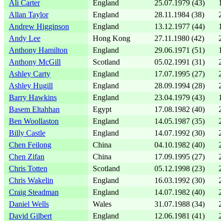
Ali Carter
England
25.07.1979 (43)
Allan Taylor
England
28.11.1984 (38)
Andrew Higginson
England
13.12.1977 (44)
Andy Lee
Hong Kong
27.11.1980 (42)
Anthony Hamilton
England
29.06.1971 (51)
Anthony McGill
Scotland
05.02.1991 (31)
Ashley Carty
England
17.07.1995 (27)
Ashley Hugill
England
28.09.1994 (28)
Barry Hawkins
England
23.04.1979 (43)
Basem Eltahhan
Egypt
17.08.1982 (40)
Ben Woollaston
England
14.05.1987 (35)
Billy Castle
England
14.07.1992 (30)
Chen Feilong
China
04.10.1982 (40)
Chen Zifan
China
17.09.1995 (27)
Chris Totten
Scotland
05.12.1998 (23)
Chris Wakelin
England
16.03.1992 (30)
Craig Steadman
England
14.07.1982 (40)
Daniel Wells
Wales
31.07.1988 (34)
David Gilbert
England
12.06.1981 (41)