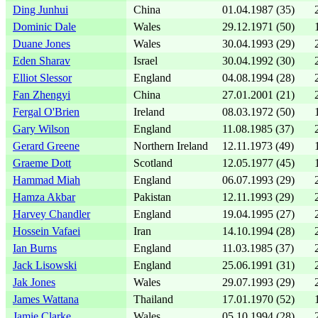
Ding Junhui
China
01.04.1987 (35)
Dominic Dale
Wales
29.12.1971 (50)
Duane Jones
Wales
30.04.1993 (29)
Eden Sharav
Israel
30.04.1992 (30)
Elliot Slessor
England
04.08.1994 (28)
Fan Zhengyi
China
27.01.2001 (21)
Fergal O'Brien
Ireland
08.03.1972 (50)
Gary Wilson
England
11.08.1985 (37)
Gerard Greene
Northern Ireland
12.11.1973 (49)
Graeme Dott
Scotland
12.05.1977 (45)
Hammad Miah
England
06.07.1993 (29)
Hamza Akbar
Pakistan
12.11.1993 (29)
Harvey Chandler
England
19.04.1995 (27)
Hossein Vafaei
Iran
14.10.1994 (28)
Ian Burns
England
11.03.1985 (37)
Jack Lisowski
England
25.06.1991 (31)
Jak Jones
Wales
29.07.1993 (29)
James Wattana
Thailand
17.01.1970 (52)
Jamie Clarke
Wales
05.10.1994 (28)