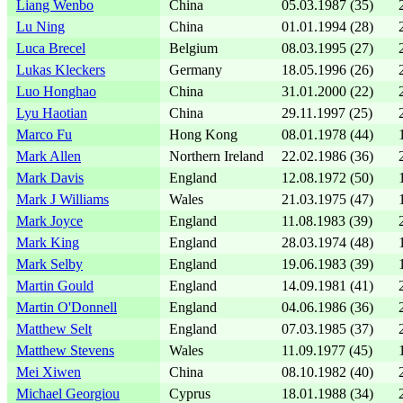
Liang Wenbo
China
05.03.1987 (35)
Lu Ning
China
01.01.1994 (28)
Luca Brecel
Belgium
08.03.1995 (27)
Lukas Kleckers
Germany
18.05.1996 (26)
Luo Honghao
China
31.01.2000 (22)
Lyu Haotian
China
29.11.1997 (25)
Marco Fu
Hong Kong
08.01.1978 (44)
Mark Allen
Northern Ireland
22.02.1986 (36)
Mark Davis
England
12.08.1972 (50)
Mark J Williams
Wales
21.03.1975 (47)
Mark Joyce
England
11.08.1983 (39)
Mark King
England
28.03.1974 (48)
Mark Selby
England
19.06.1983 (39)
Martin Gould
England
14.09.1981 (41)
Martin O'Donnell
England
04.06.1986 (36)
Matthew Selt
England
07.03.1985 (37)
Matthew Stevens
Wales
11.09.1977 (45)
Mei Xiwen
China
08.10.1982 (40)
Michael Georgiou
Cyprus
18.01.1988 (34)