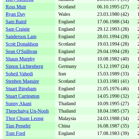
Ross Muir
Scotland
06.10.1995 (27)
Ryan Day
Wales
23.03.1980 (42)
Sam Baird
England
17.06.1988 (34)
Sam Craigie
England
29.12.1993 (28)
Sanderson Lam
England
28.01.1994 (28)
Scott Donaldson
Scotland
19.03.1994 (28)
Sean O'Sullivan
England
29.04.1994 (28)
Shaun Murphy
England
10.08.1982 (40)
Simon Lichtenberg
Germany
15.12.1997 (24)
Soheil Vahedi
Iran
15.03.1989 (33)
Stephen Maguire
Scotland
13.03.1981 (41)
Stuart Bingham
England
21.05.1976 (46)
Stuart Carrington
England
14.05.1990 (32)
Sunny Akani
Thailand
10.09.1995 (27)
Thepchaiya Un-Nooh
Thailand
18.04.1985 (37)
Thor Chuan Leong
Malaysia
24.03.1988 (34)
Tian Pengfei
China
16.08.1987 (35)
Tom Ford
England
17.08.1983 (39)