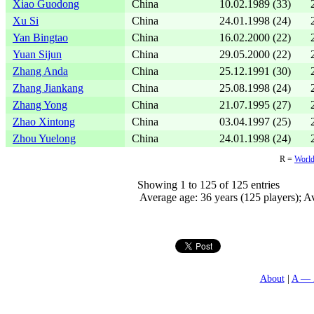
Xiao Guodong
China
10.02.1989 (33)
Xu Si
China
24.01.1998 (24)
Yan Bingtao
China
16.02.2000 (22)
Yuan Sijun
China
29.05.2000 (22)
Zhang Anda
China
25.12.1991 (30)
Zhang Jiankang
China
25.08.1998 (24)
Zhang Yong
China
21.07.1995 (27)
Zhao Xintong
China
03.04.1997 (25)
Zhou Yuelong
China
24.01.1998 (24)
R =
World
Showing 1 to 125 of 125 entries
Average age: 36 years (125 players); Av
About
A — 