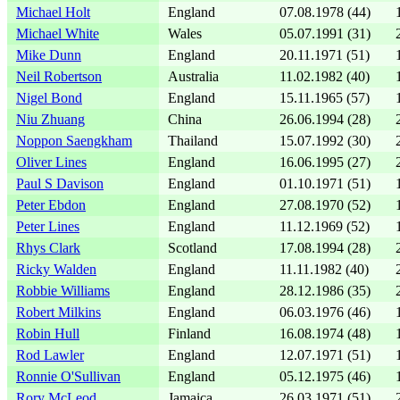
Michael Holt
England
07.08.1978 (44)
Michael White
Wales
05.07.1991 (31)
Mike Dunn
England
20.11.1971 (51)
Neil Robertson
Australia
11.02.1982 (40)
Nigel Bond
England
15.11.1965 (57)
Niu Zhuang
China
26.06.1994 (28)
Noppon Saengkham
Thailand
15.07.1992 (30)
Oliver Lines
England
16.06.1995 (27)
Paul S Davison
England
01.10.1971 (51)
Peter Ebdon
England
27.08.1970 (52)
Peter Lines
England
11.12.1969 (52)
Rhys Clark
Scotland
17.08.1994 (28)
Ricky Walden
England
11.11.1982 (40)
Robbie Williams
England
28.12.1986 (35)
Robert Milkins
England
06.03.1976 (46)
Robin Hull
Finland
16.08.1974 (48)
Rod Lawler
England
12.07.1971 (51)
Ronnie O'Sullivan
England
05.12.1975 (46)
Rory McLeod
Jamaica
26.03.1971 (51)