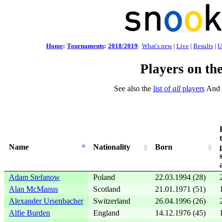
Home
:
Tournaments
:
2018/2019
:
What's new
|
Live
|
Results
|
U
Players on th
See also the
list of
all
players
And
Name
Nationality
Born
Adam Stefanow
Poland
22.03.1994 (28)
Alan McManus
Scotland
21.01.1971 (51)
Alexander Ursenbacher
Switzerland
26.04.1996 (26)
Alfie Burden
England
14.12.1976 (45)