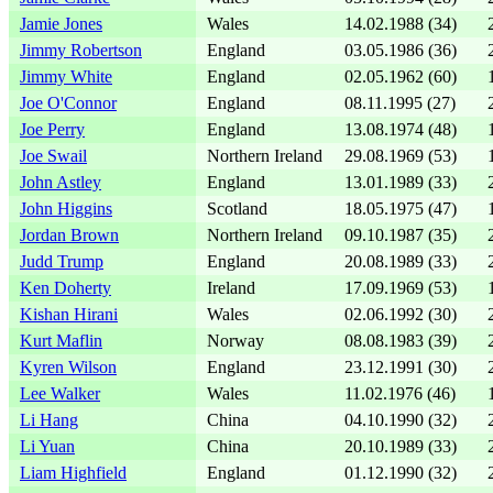
Jamie Jones
Wales
14.02.1988 (34)
Jimmy Robertson
England
03.05.1986 (36)
Jimmy White
England
02.05.1962 (60)
Joe O'Connor
England
08.11.1995 (27)
Joe Perry
England
13.08.1974 (48)
Joe Swail
Northern Ireland
29.08.1969 (53)
John Astley
England
13.01.1989 (33)
John Higgins
Scotland
18.05.1975 (47)
Jordan Brown
Northern Ireland
09.10.1987 (35)
Judd Trump
England
20.08.1989 (33)
Ken Doherty
Ireland
17.09.1969 (53)
Kishan Hirani
Wales
02.06.1992 (30)
Kurt Maflin
Norway
08.08.1983 (39)
Kyren Wilson
England
23.12.1991 (30)
Lee Walker
Wales
11.02.1976 (46)
Li Hang
China
04.10.1990 (32)
Li Yuan
China
20.10.1989 (33)
Liam Highfield
England
01.12.1990 (32)