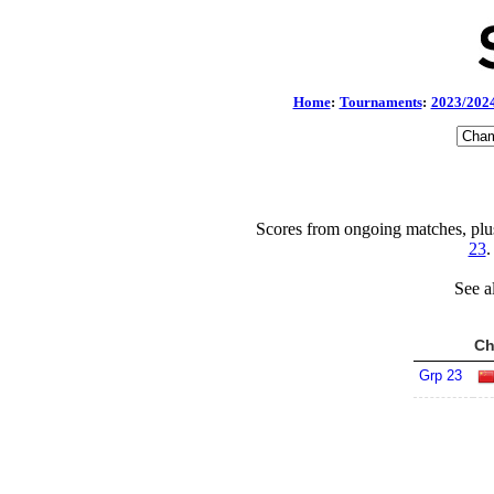
Home
:
Tournaments
:
2023/202
Scores from ongoing matches, plu
23
.
See a
Ch
Grp 23