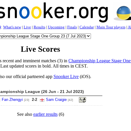
4
:
What's new
|
Live
|
Results
|
Upcoming
|
Finals
|
Calendar
|
Main Tour players
|
Al
Live Scores
s recent and imminent matches (3) in
Championship League Stage One
 Last updated scores in bold. All times in CEST.
lso our official partnered app
Snooker Live
(iOS).
ampionship League (26 Jun - 21 Jul 2023)
Fan Zhengyi
2
-
2
Sam Craigie
[23]
[42]
See also
earlier results
(6)