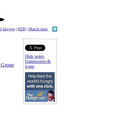
l players
|
H2H
|
Match stats
Hide notes,
framescores &
 Group
icons