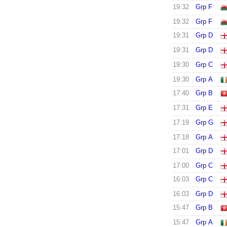
19:32
Grp F
19:32
Grp F
19:31
Grp D
19:31
Grp D
19:30
Grp C
19:30
Grp A
17:40
Grp B
17:31
Grp E
17:19
Grp G
17:18
Grp A
17:01
Grp D
17:00
Grp C
16:03
Grp C
16:03
Grp D
15:47
Grp B
15:47
Grp A