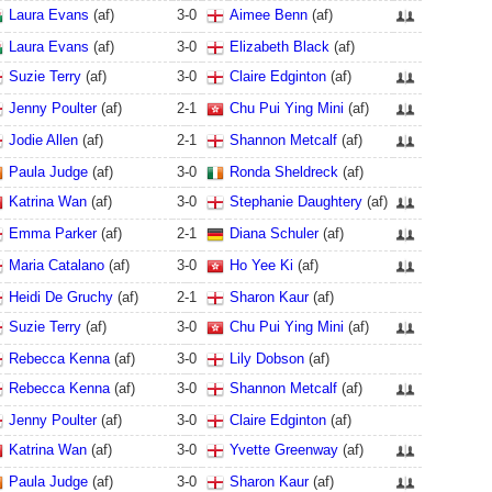
Laura Evans
(af)
3
-
0
Aimee Benn
(af)
Laura Evans
(af)
3
-
0
Elizabeth Black
(af)
Suzie Terry
(af)
3
-
0
Claire Edginton
(af)
Jenny Poulter
(af)
2
-
1
Chu Pui Ying Mini
(af)
Jodie Allen
(af)
2
-
1
Shannon Metcalf
(af)
Paula Judge
(af)
3
-
0
Ronda Sheldreck
(af)
Katrina Wan
(af)
3
-
0
Stephanie Daughtery
(af)
Emma Parker
(af)
2
-
1
Diana Schuler
(af)
Maria Catalano
(af)
3
-
0
Ho Yee Ki
(af)
Heidi De Gruchy
(af)
2
-
1
Sharon Kaur
(af)
Suzie Terry
(af)
3
-
0
Chu Pui Ying Mini
(af)
Rebecca Kenna
(af)
3
-
0
Lily Dobson
(af)
Rebecca Kenna
(af)
3
-
0
Shannon Metcalf
(af)
Jenny Poulter
(af)
3
-
0
Claire Edginton
(af)
Katrina Wan
(af)
3
-
0
Yvette Greenway
(af)
Paula Judge
(af)
3
-
0
Sharon Kaur
(af)