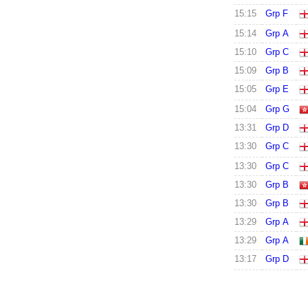
15:15
Grp F
15:14
Grp A
15:10
Grp C
15:09
Grp B
15:05
Grp E
15:04
Grp G
13:31
Grp D
13:30
Grp C
13:30
Grp C
13:30
Grp B
13:30
Grp B
13:29
Grp A
13:29
Grp A
13:17
Grp D