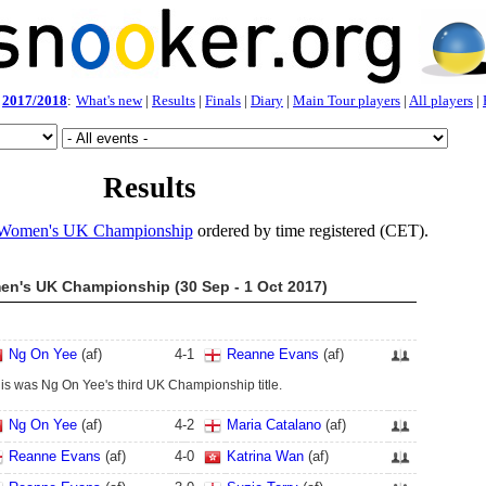
2017/2018
:
What's new
|
Results
|
Finals
|
Diary
|
Main Tour players
|
All players
|
Results
Women's UK Championship
ordered by time registered (CET).
n's UK Championship (30 Sep - 1 Oct 2017)
Ng On Yee
(af)
4
-
1
Reanne Evans
(af)
is was Ng On Yee's third UK Championship title.
Ng On Yee
(af)
4
-
2
Maria Catalano
(af)
Reanne Evans
(af)
4
-
0
Katrina Wan
(af)