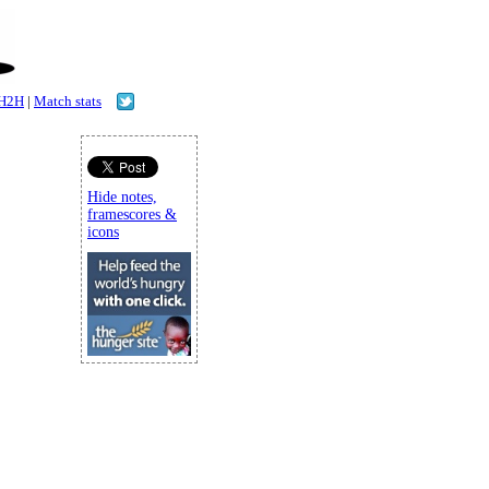
H2H
|
Match stats
Hide notes,
framescores &
icons