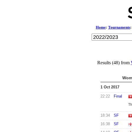
Home
:
Tournaments
:
Results (48) from
Wome
1 Oct 2017
22:22
Final
Th
18:34
SF
16:38
SF