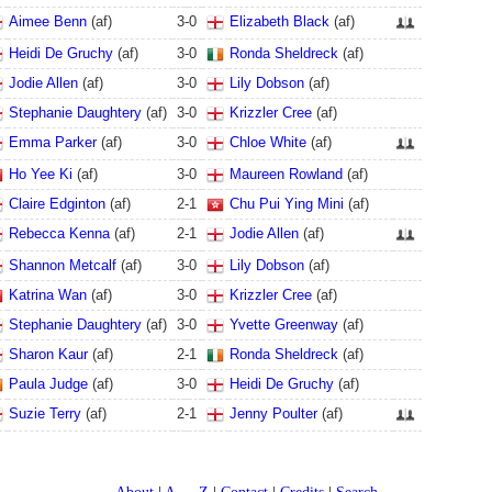
Aimee Benn
(af)
3
-
0
Elizabeth Black
(af)
Heidi De Gruchy
(af)
3
-
0
Ronda Sheldreck
(af)
Jodie Allen
(af)
3
-
0
Lily Dobson
(af)
Stephanie Daughtery
(af)
3
-
0
Krizzler Cree
(af)
Emma Parker
(af)
3
-
0
Chloe White
(af)
Ho Yee Ki
(af)
3
-
0
Maureen Rowland
(af)
Claire Edginton
(af)
2
-
1
Chu Pui Ying Mini
(af)
Rebecca Kenna
(af)
2
-
1
Jodie Allen
(af)
Shannon Metcalf
(af)
3
-
0
Lily Dobson
(af)
Katrina Wan
(af)
3
-
0
Krizzler Cree
(af)
Stephanie Daughtery
(af)
3
-
0
Yvette Greenway
(af)
Sharon Kaur
(af)
2
-
1
Ronda Sheldreck
(af)
Paula Judge
(af)
3
-
0
Heidi De Gruchy
(af)
Suzie Terry
(af)
2
-
1
Jenny Poulter
(af)