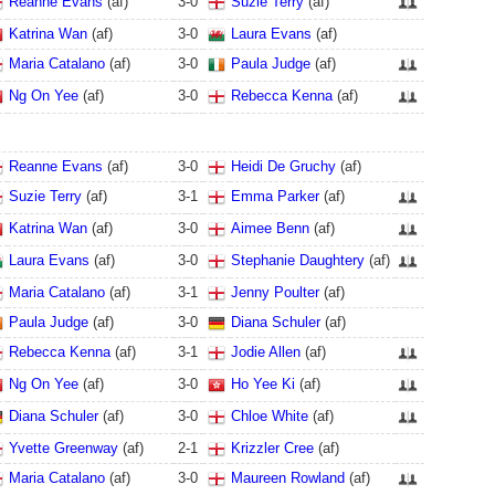
Reanne Evans
(af)
3
-
0
Suzie Terry
(af)
Katrina Wan
(af)
3
-
0
Laura Evans
(af)
Maria Catalano
(af)
3
-
0
Paula Judge
(af)
Ng On Yee
(af)
3
-
0
Rebecca Kenna
(af)
Reanne Evans
(af)
3
-
0
Heidi De Gruchy
(af)
Suzie Terry
(af)
3
-
1
Emma Parker
(af)
Katrina Wan
(af)
3
-
0
Aimee Benn
(af)
Laura Evans
(af)
3
-
0
Stephanie Daughtery
(af)
Maria Catalano
(af)
3
-
1
Jenny Poulter
(af)
Paula Judge
(af)
3
-
0
Diana Schuler
(af)
Rebecca Kenna
(af)
3
-
1
Jodie Allen
(af)
Ng On Yee
(af)
3
-
0
Ho Yee Ki
(af)
Diana Schuler
(af)
3
-
0
Chloe White
(af)
Yvette Greenway
(af)
2
-
1
Krizzler Cree
(af)
Maria Catalano
(af)
3
-
0
Maureen Rowland
(af)