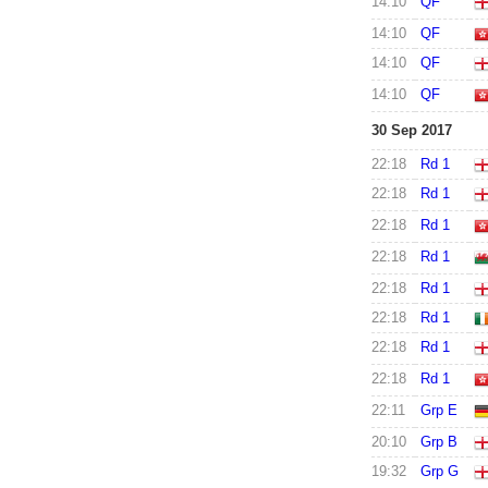
14:10
QF
14:10
QF
14:10
QF
14:10
QF
30 Sep 2017
22:18
Rd 1
22:18
Rd 1
22:18
Rd 1
22:18
Rd 1
22:18
Rd 1
22:18
Rd 1
22:18
Rd 1
22:18
Rd 1
22:11
Grp E
20:10
Grp B
19:32
Grp G