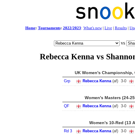
Home
:
Tournaments
:
2022/2023
:
What's new
|
Live
|
Results
|
Up
vs
Rebecca Kenna vs Shannon
UK Women's Championship, C
Grp
Rebecca Kenna
(af)
3
-
0
Women's Masters (24-25
QF
Rebecca Kenna
(af)
3
-
0
Women's 10-Red (13 A
Rd 3
Rebecca Kenna
(af)
3
-
0