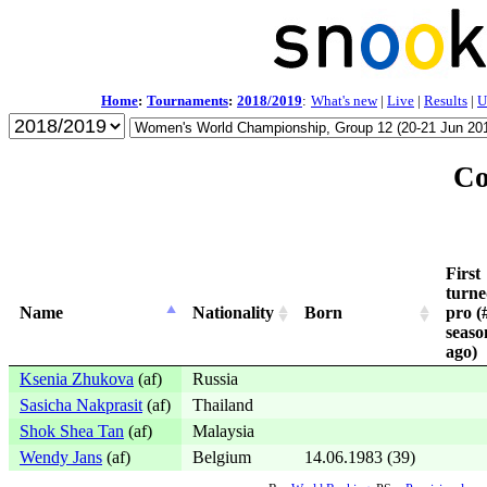
Home
:
Tournaments
:
2018/2019
:
What's new
|
Live
|
Results
|
U
Co
First
turn
Name
Nationality
Born
pro (
seaso
ago)
Ksenia Zhukova
(af)
Russia
Sasicha Nakprasit
(af)
Thailand
Shok Shea Tan
(af)
Malaysia
Wendy Jans
(af)
Belgium
14.06.1983 (39)