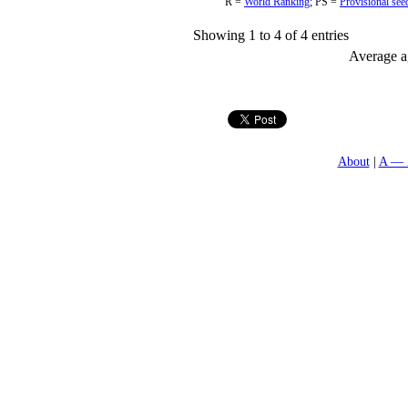
R =
World Ranking
;
PS =
Provisional see
Showing 1 to 4 of 4 entries
Average ag
About
A — 